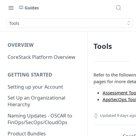
Guides
Tools
Tools
OVERVIEW
CoreStack Platform Overview
GETTING STARTED
Refer to the followi
pages for more detai
Setting up your Account
Assessment Too
Set Up an Organizational
AppSecOps Too
Hierarchy
Naming Updates - OSCAR to
Updated
9 days ag
FinOps/SecOps/CloudOps
Product Bundles