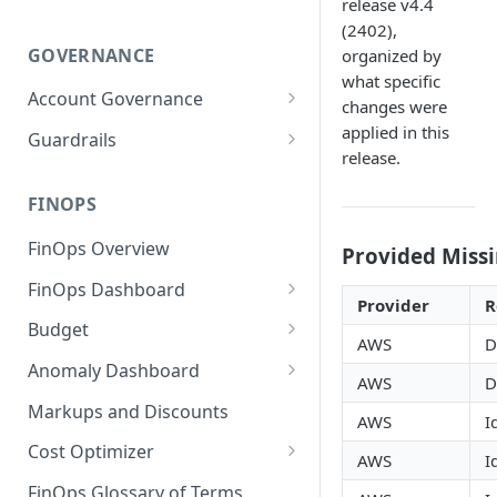
release v4.4
(2402),
GOVERNANCE
organized by
what specific
Account Governance
changes were
Cloud Accounts
applied in this
Guardrails
release.
Tools
Policies
Permissions for Platform
FINOPS
AI Services Accounts
Recommendations
GCP Policies
FinOps Overview
Data Services Accounts
Provided Missi
Policy Changes as per
FinOps Dashboard
Release
Other Services Accounts
Provider
R
Create, Edit, and Delete
Budget
Policy Exclusions
AWS
D
Dashboards
Managing a Budget
Anomaly Dashboard
Webhook Integration for
AWS
D
Clone Dashboard
Policy Schedules
Budget Creation (Cost Metrics)
Configuring Cost Anomaly
Markups and Discounts
AWS
I
Add, Edit, and Remove
Settings
Budget - Page View
Dashboard Permissions
Cost Optimizer
AWS
I
Cost Anomaly Widgets in
Optimization Dashboard
Create, Share, and Delete
Dashboard
FinOps Glossary of Terms