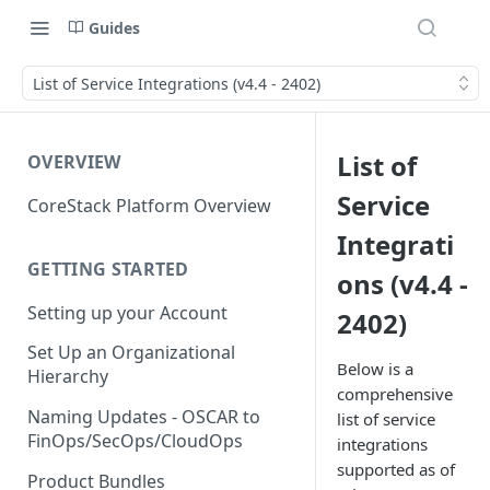
Guides
List of Service Integrations (v4.4 - 2402)
List of
OVERVIEW
Service
CoreStack Platform Overview
Integrati
GETTING STARTED
ons (v4.4 -
Setting up your Account
2402)
Set Up an Organizational
Below is a
Hierarchy
comprehensive
Naming Updates - OSCAR to
list of service
FinOps/SecOps/CloudOps
integrations
supported as of
Product Bundles