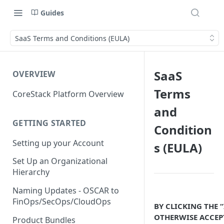
Guides
SaaS Terms and Conditions (EULA)
SaaS
OVERVIEW
Terms
CoreStack Platform Overview
and
GETTING STARTED
Condition
Setting up your Account
s (EULA)
Set Up an Organizational
Hierarchy
Naming Updates - OSCAR to
FinOps/SecOps/CloudOps
BY CLICKING THE 
OTHERWISE ACCEP
Product Bundles