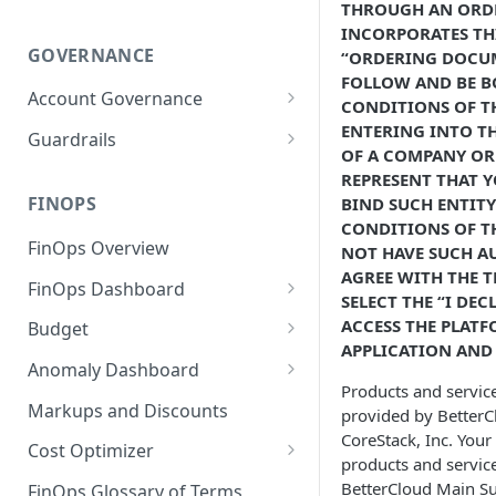
THROUGH AN ORD
INCORPORATES TH
GOVERNANCE
“ORDERING DOCUM
FOLLOW AND BE B
Account Governance
CONDITIONS OF TH
Cloud Accounts
ENTERING INTO T
Guardrails
OF A COMPANY OR 
Tools
Policies
REPRESENT THAT Y
Permissions for Platform
FINOPS
BIND SUCH ENTITY
AI Services Accounts
Recommendations
GCP Policies
CONDITIONS OF TH
FinOps Overview
Data Services Accounts
NOT HAVE SUCH AU
Policy Changes as per
AGREE WITH THE T
FinOps Dashboard
Release
Other Services Accounts
SELECT THE “I DE
Create, Edit, and Delete
ACCESS THE PLATF
Budget
Policy Exclusions
Dashboards
APPLICATION AND 
Managing a Budget
Anomaly Dashboard
Webhook Integration for
Clone Dashboard
Products and service
Policy Schedules
Budget Creation (Cost Metrics)
Configuring Cost Anomaly
Markups and Discounts
provided by BetterClo
Add, Edit, and Remove
Settings
CoreStack, Inc. Your
Budget - Page View
Dashboard Permissions
Cost Optimizer
products and servic
Cost Anomaly Widgets in
Optimization Dashboard
BetterCloud Main Su
Create, Share, and Delete
Dashboard
FinOps Glossary of Terms