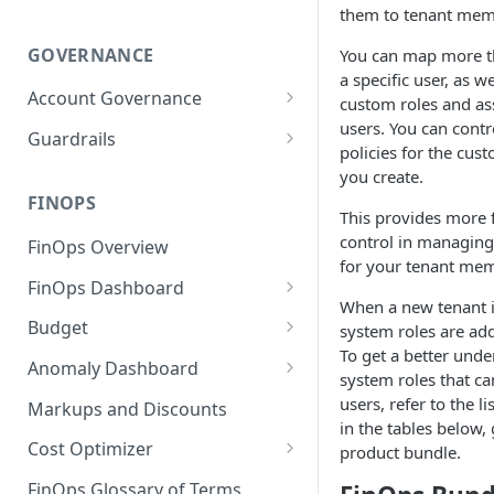
them to tenant mem
GOVERNANCE
You can map more th
a specific user, as we
Account Governance
custom roles and as
users. You can contr
Cloud Accounts
Guardrails
policies for the cust
Tools
Policies
you create.
Permissions for Platform
FINOPS
AI Services Accounts
Recommendations
This provides more f
GCP Policies
control in managing
FinOps Overview
Data Services Accounts
for your tenant me
Policy Changes as per
FinOps Dashboard
Release
Other Services Accounts
When a new tenant i
Create, Edit, and Delete
Budget
system roles are add
Policy Exclusions
Dashboards
To get a better unde
Managing a Budget
Anomaly Dashboard
Webhook Integration for
system roles that ca
Clone Dashboard
Policy Schedules
Budget Creation (Cost Metrics)
Configuring Cost Anomaly
users, refer to the l
Markups and Discounts
Add, Edit, and Remove
Settings
in the tables below,
Budget - Page View
Dashboard Permissions
Cost Optimizer
product bundle.
Cost Anomaly Widgets in
Optimization Dashboard
Create, Share, and Delete
Dashboard
FinOps Glossary of Terms