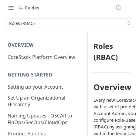
Guides
Roles (RBAC)
Roles
OVERVIEW
(RBAC)
CoreStack Platform Overview
GETTING STARTED
Overview
Setting up your Account
Set Up an Organizational
Every new CoreStac
Hierarchy
with a set of pre-def
Account Admin, you 
Naming Updates - OSCAR to
configure Role-Base
FinOps/SecOps/CloudOps
(RBAC) by assigning
Product Bundles
within the tenant an