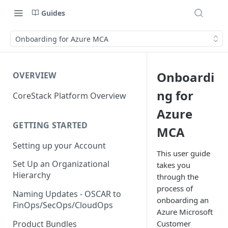
Guides
Onboarding for Azure MCA
Onboardi
OVERVIEW
ng for
CoreStack Platform Overview
Azure
GETTING STARTED
MCA
Setting up your Account
This user guide
Set Up an Organizational
takes you
Hierarchy
through the
process of
Naming Updates - OSCAR to
onboarding an
FinOps/SecOps/CloudOps
Azure Microsoft
Product Bundles
Customer