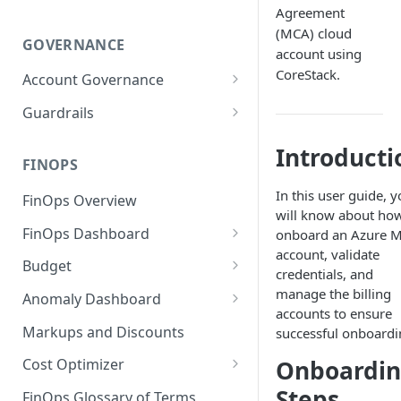
Agreement
(MCA) cloud
GOVERNANCE
account using
CoreStack.
Account Governance
Cloud Accounts
Guardrails
Tools
Policies
Introducti
Permissions for Platform
FINOPS
AI Services Accounts
Recommendations
GCP Policies
In this user guide, 
FinOps Overview
Data Services Accounts
will know about how
Policy Changes as per
FinOps Dashboard
onboard an Azure 
Release
Other Services Accounts
account, validate
Create, Edit, and Delete
Budget
Policy Exclusions
credentials, and
Dashboards
Managing a Budget
manage the billing
Anomaly Dashboard
Webhook Integration for
Clone Dashboard
accounts to ensure
Policy Schedules
Budget Creation (Cost Metrics)
Configuring Cost Anomaly
Markups and Discounts
successful onboardi
Add, Edit, and Remove
Settings
Budget - Page View
Dashboard Permissions
Onboardi
Cost Optimizer
Cost Anomaly Widgets in
Optimization Dashboard
Steps
Create, Share, and Delete
Dashboard
FinOps Glossary of Terms