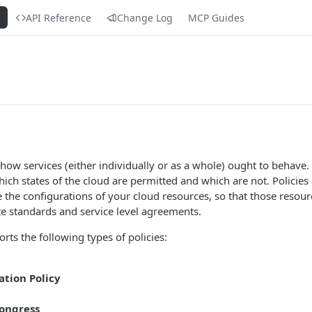
s
API Reference
Change Log
MCP Guides
how services (either individually or as a whole) ought to behave. 
hich states of the cloud are permitted and which are not. Policies 
e the configurations of your cloud resources, so that those resou
e standards and service level agreements.
rts the following types of policies:
tion Policy
ongress