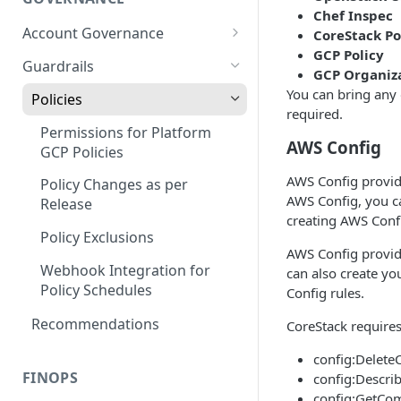
Chef Inspec
Account Governance
CoreStack Po
GCP Policy
Cloud Accounts
Guardrails
GCP Organiza
Tools
You can bring any o
Policies
required.
AI Services Accounts
Permissions for Platform
AWS Config
GCP Policies
Data Services Accounts
AWS Config provide
Policy Changes as per
Other Services Accounts
AWS Config, you ca
Release
creating AWS Confi
Policy Exclusions
AWS Config provide
Webhook Integration for
can also create y
Policy Schedules
Config rules.
Recommendations
CoreStack require
config:Delete
FINOPS
config:Descri
config:GetCom