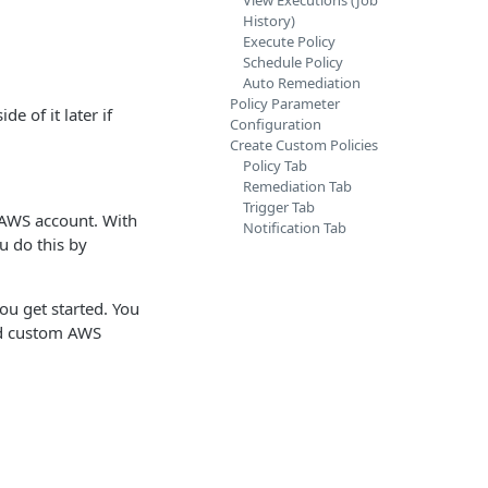
View Executions (Job
History)
Execute Policy
Schedule Policy
Auto Remediation
Policy Parameter
e of it later if
Configuration
Create Custom Policies
Policy Tab
Remediation Tab
Trigger Tab
 AWS account. With
Notification Tab
u do this by
ou get started. You
nd custom AWS