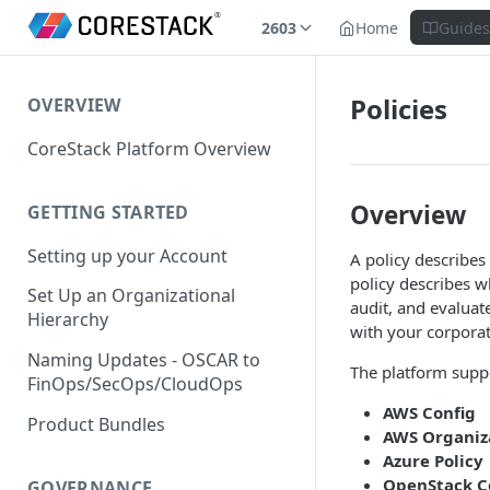
2603
Home
Guide
Policies
OVERVIEW
CoreStack Platform Overview
Overview
GETTING STARTED
Setting up your Account
A policy describes 
policy describes w
Set Up an Organizational
audit, and evaluat
Hierarchy
with your corporat
Naming Updates - OSCAR to
The platform suppo
FinOps/SecOps/CloudOps
AWS Config
Product Bundles
AWS Organiza
Azure Policy
OpenStack C
GOVERNANCE