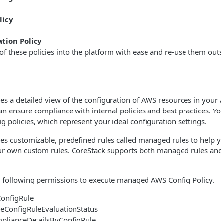
licy
tion Policy
f these policies into the platform with ease and re-use them outsid
s a detailed view of the configuration of AWS resources in your
n ensure compliance with internal policies and best practices. Yo
g policies, which represent your ideal configuration settings.
s customizable, predefined rules called managed rules to help y
our own custom rules. CoreStack supports both managed rules a
s following permissions to execute managed AWS Config Policy.
ConfigRule
beConfigRuleEvaluationStatus
plianceDetailsByConfigRule