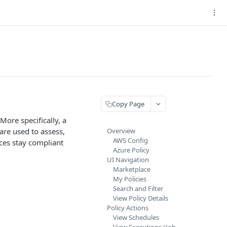
Copy Page
More specifically, a
are used to assess,
Overview
AWS Config
rces stay compliant
Azure Policy
UI Navigation
Marketplace
My Policies
Search and Filter
View Policy Details
Policy Actions
View Schedules