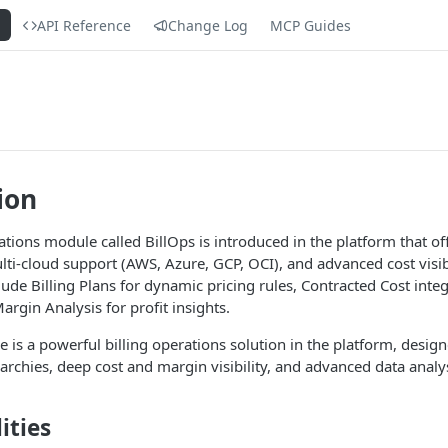
s
API Reference
Change Log
MCP Guides
ion
tions module called BillOps is introduced in the platform that off
lti-cloud support (AWS, Azure, GCP, OCI), and advanced cost visibi
de Billing Plans for dynamic pricing rules, Contracted Cost integ
rgin Analysis for profit insights.
 is a powerful billing operations solution in the platform, desig
erarchies, deep cost and margin visibility, and advanced data analy
ities