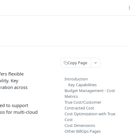
Copy Page
ers flexible
Introduction
lity. Key
Key Capabilities
ration across
Budget Management - Cost
Metrics
True Cost/Customer
ned to support
Contracted Cost
sis for multi-cloud
Cost Optimization with True
Cost
Cost Dimensions
Other BillOps Pages