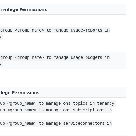
Privilege Permissions
 group <group_name> to manage usage-reports in
y
 group <group_name> to manage usage-budgets in
y
ilege Permissions
oup <group_name> to manage ons-topics in tenancy
oup <group_name> to manage ons-subscriptions in
oup <group_name> to manage serviceconnectors in