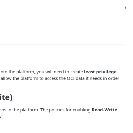
nto the platform, you will need to create
least privilege
allow the platform to access the OCI data it needs in order
ite)
ons in the platform. The policies for enabling
Read-Write
y: