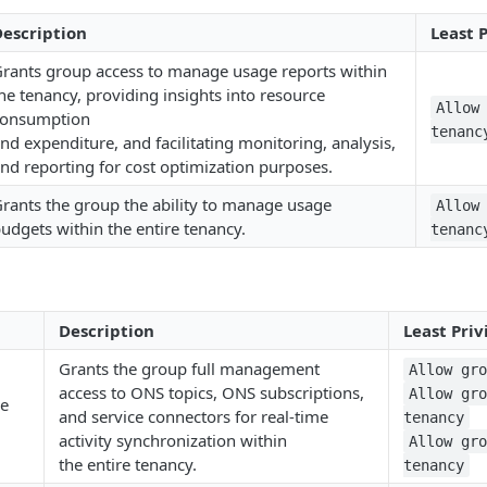
escription
Least 
rants group access to manage usage reports within
he tenancy, providing insights into resource
Allow
consumption
tenanc
nd expenditure, and facilitating monitoring, analysis,
nd reporting for cost optimization purposes.
rants the group the ability to manage usage
Allow
udgets within the entire tenancy.
tenanc
Description
Least Priv
Grants the group full management
Allow gr
access to ONS topics, ONS subscriptions,
Allow gr
me
and service connectors for real-time
tenancy
activity synchronization within
Allow gr
the entire tenancy.
tenancy