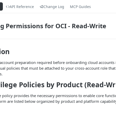
s
API Reference
Change Log
MCP Guides
 Permissions for OCI - Read-Write
ion
 account preparation required before onboarding cloud accounts i
al policies that must be attached to your cross-account role that 
s.
vilege Policies by Product (Read-Wr
ge policy provides the necessary permissions to enable core functi
form are listed below organized by product and platform capabilit