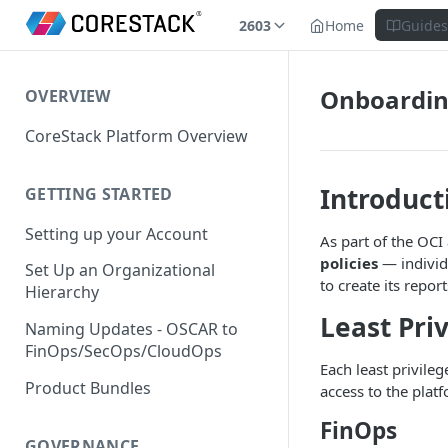
2603
Home
Guide
Onboarding
OVERVIEW
CoreStack Platform Overview
Introduct
GETTING STARTED
Setting up your Account
As part of the OCI
policies
— individu
Set Up an Organizational
to create its report
Hierarchy
Least Pri
Naming Updates - OSCAR to
FinOps/SecOps/CloudOps
Each least privile
Product Bundles
access to the plat
FinOps
GOVERNANCE