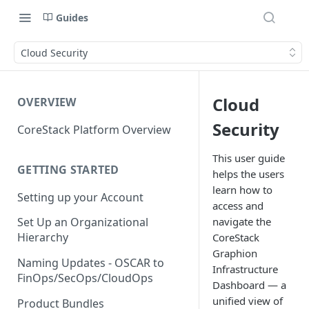
Guides
Cloud Security
Cloud
OVERVIEW
Security
CoreStack Platform Overview
This user guide
GETTING STARTED
helps the users
learn how to
Setting up your Account
access and
navigate the
Set Up an Organizational
Hierarchy
CoreStack
Graphion
Naming Updates - OSCAR to
Infrastructure
FinOps/SecOps/CloudOps
Dashboard — a
unified view of
Product Bundles