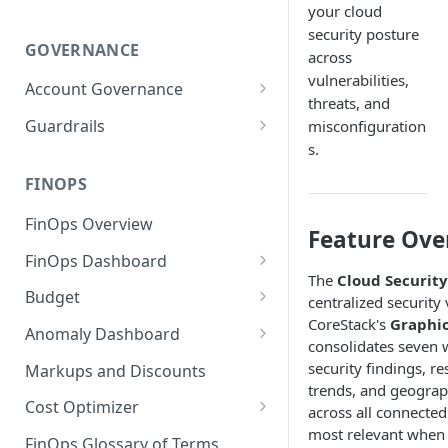
your cloud
security posture
GOVERNANCE
across
vulnerabilities,
Account Governance
threats, and
Cloud Accounts
Guardrails
misconfiguration
s.
Tools
Policies
Permissions for Platform
FINOPS
AI Services Accounts
Recommendations
GCP Policies
FinOps Overview
Data Services Accounts
Feature Ove
Policy Changes as per
FinOps Dashboard
Release
Other Services Accounts
The
Cloud Securit
Create, Edit, and Delete
Budget
Policy Exclusions
centralized security 
Dashboards
CoreStack's
Graphi
Managing a Budget
Anomaly Dashboard
Webhook Integration for
consolidates seven 
Clone Dashboard
Policy Schedules
Budget Creation (Cost Metrics)
Configuring Cost Anomaly
security findings, r
Markups and Discounts
Add, Edit, and Remove
Settings
trends, and geograph
Budget - Page View
Dashboard Permissions
Cost Optimizer
across all connected 
Cost Anomaly Widgets in
most relevant when 
Optimization Dashboard
Create, Share, and Delete
Dashboard
FinOps Glossary of Terms