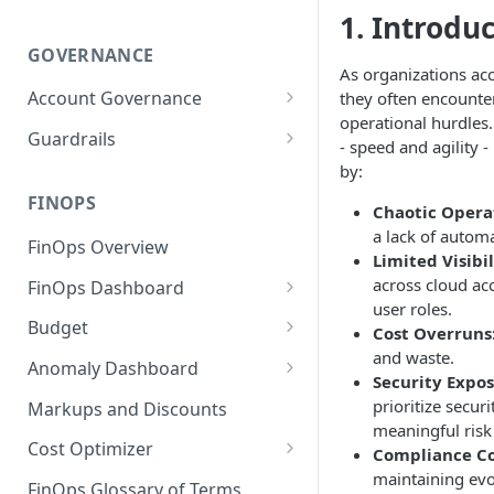
1. Introdu
GOVERNANCE
As organizations acc
Account Governance
they often encounter 
operational hurdles.
Cloud Accounts
Guardrails
- speed and agility 
Tools
Policies
by:
Permissions for Platform
FINOPS
AI Services Accounts
Recommendations
Chaotic Opera
GCP Policies
a lack of autom
FinOps Overview
Data Services Accounts
Limited Visibil
Policy Changes as per
across cloud ac
FinOps Dashboard
Release
Other Services Accounts
user roles.
Create, Edit, and Delete
Budget
Policy Exclusions
Cost Overruns
Dashboards
and waste.
Managing a Budget
Anomaly Dashboard
Webhook Integration for
Security Expos
Clone Dashboard
Policy Schedules
Budget Creation (Cost Metrics)
Configuring Cost Anomaly
prioritize secur
Markups and Discounts
Add, Edit, and Remove
Settings
meaningful ris
Budget - Page View
Dashboard Permissions
Cost Optimizer
Compliance Co
Cost Anomaly Widgets in
maintaining evo
Optimization Dashboard
Create, Share, and Delete
Dashboard
FinOps Glossary of Terms