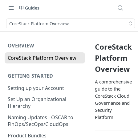
Guides
CoreStack Platform Overview
CoreStack
OVERVIEW
Platform
CoreStack Platform Overview
Overview
GETTING STARTED
A comprehensive
Setting up your Account
guide to the
CoreStack Cloud
Set Up an Organizational
Governance and
Hierarchy
Security
Platform.
Naming Updates - OSCAR to
FinOps/SecOps/CloudOps
Product Bundles