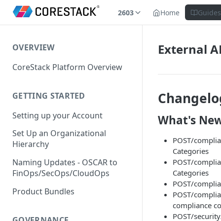
2603
Home
Guide
External AP
OVERVIEW
CoreStack Platform Overview
Changelo
GETTING STARTED
Setting up your Account
What's Ne
Set Up an Organizational
POST/complian
Hierarchy
Categories
POST/complian
Naming Updates - OSCAR to
Categories
FinOps/SecOps/CloudOps
POST/complian
Product Bundles
POST/complian
compliance co
POST/security
GOVERNANCE