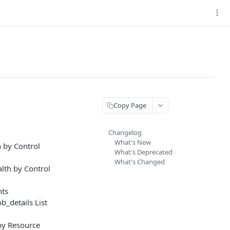
Copy Page
Changelog
What's New
 by Control
What's Deprecated
What's Changed
lth by Control
nts
_details List
by Resource