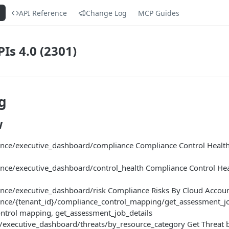
s
API Reference
Change Log
MCP Guides
Is 4.0 (2301)
g
w
ce/executive_dashboard/compliance Compliance Control Health
ce/executive_dashboard/control_health Compliance Control Hea
ce/executive_dashboard/risk Compliance Risks By Cloud Accou
ce/{tenant_id}/compliance_control_mapping/get_assessment_job
ntrol mapping, get_assessment_job_details
/executive_dashboard/threats/by_resource_category Get Threat 