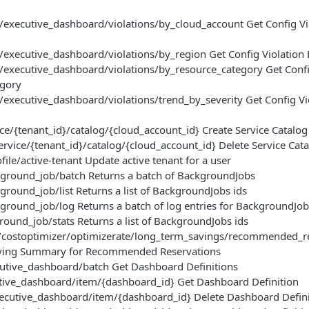
/executive_dashboard/violations/by_cloud_account Get Config Vi
/executive_dashboard/violations/by_region Get Config Violation
/executive_dashboard/violations/by_resource_category Get Confi
egory
/executive_dashboard/violations/trend_by_severity Get Config Vi
ce/{tenant_id}/catalog/{cloud_account_id} Create Service Catalog
ervice/{tenant_id}/catalog/{cloud_account_id} Delete Service Cat
ile/active-tenant Update active tenant for a user
ground_job/batch Returns a batch of BackgroundJobs
round_job/list Returns a list of BackgroundJobs ids
round_job/log Returns a batch of log entries for BackgroundJob
ound_job/stats Returns a list of BackgroundJobs ids
/costoptimizer/optimizerate/long_term_savings/recommended_re
ing Summary for Recommended Reservations
tive_dashboard/batch Get Dashboard Definitions
ive_dashboard/item/{dashboard_id} Get Dashboard Definition
cutive_dashboard/item/{dashboard_id} Delete Dashboard Defini