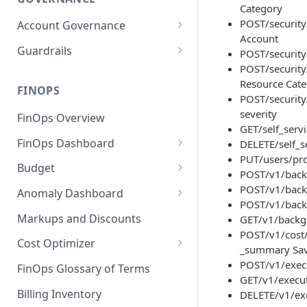
Category
POST/security
Account Governance
Account
Cloud Accounts
Guardrails
POST/security
POST/security
Tools
Policies
Resource Cat
Permissions for Platform
FINOPS
AI Services Accounts
Recommendations
POST/security
GCP Policies
severity
FinOps Overview
Data Services Accounts
GET/self_servi
Policy Changes as per
FinOps Dashboard
DELETE/self_s
Release
Other Services Accounts
PUT/users/prof
Create, Edit, and Delete
Budget
Policy Exclusions
POST/v1/back
Dashboards
Managing a Budget
POST/v1/backg
Anomaly Dashboard
Webhook Integration for
Clone Dashboard
POST/v1/backg
Policy Schedules
Budget Creation (Cost Metrics)
Configuring Cost Anomaly
Markups and Discounts
GET/v1/backgr
Add, Edit, and Remove
Settings
POST/v1/cost
Budget - Page View
Dashboard Permissions
Cost Optimizer
_summary Sav
Cost Anomaly Widgets in
Optimization Dashboard
POST/v1/execu
Create, Share, and Delete
Dashboard
FinOps Glossary of Terms
GET/v1/execut
Dashboard Views
Optimize Usage - Rightsizing
Cost Anomaly Dashboard
Billing Inventory
DELETE/v1/exe