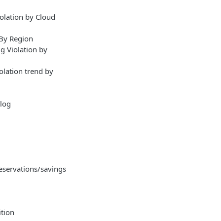
olation by Cloud
 By Region
g Violation by
olation trend by
alog
servations/savings
tion