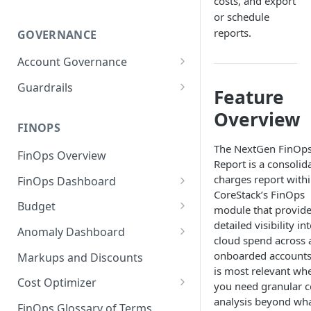
costs, and export
or schedule
reports.
GOVERNANCE
Account Governance
Cloud Accounts
Guardrails
Feature
Tools
Policies
Overview
Permissions for Platform
FINOPS
AI Services Accounts
Recommendations
GCP Policies
The NextGen FinOp
FinOps Overview
Data Services Accounts
Report is a consolid
Policy Changes as per
charges report with
FinOps Dashboard
Release
Other Services Accounts
CoreStack’s FinOps
Create, Edit, and Delete
Budget
Policy Exclusions
module that provid
Dashboards
detailed visibility in
Managing a Budget
Anomaly Dashboard
Webhook Integration for
cloud spend across a
Clone Dashboard
Policy Schedules
Budget Creation (Cost Metrics)
Configuring Cost Anomaly
onboarded accounts.
Markups and Discounts
Add, Edit, and Remove
Settings
is most relevant wh
Budget - Page View
Dashboard Permissions
Cost Optimizer
you need granular c
Cost Anomaly Widgets in
analysis beyond wh
Optimization Dashboard
Create, Share, and Delete
Dashboard
FinOps Glossary of Terms