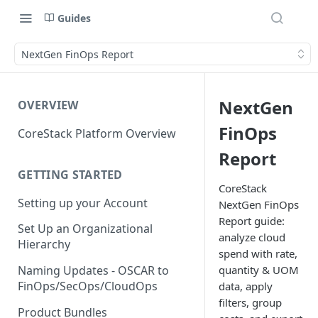
Guides
NextGen FinOps Report
NextGen
OVERVIEW
FinOps
CoreStack Platform Overview
Report
GETTING STARTED
CoreStack
Setting up your Account
NextGen FinOps
Report guide:
Set Up an Organizational
analyze cloud
Hierarchy
spend with rate,
quantity & UOM
Naming Updates - OSCAR to
FinOps/SecOps/CloudOps
data, apply
filters, group
Product Bundles