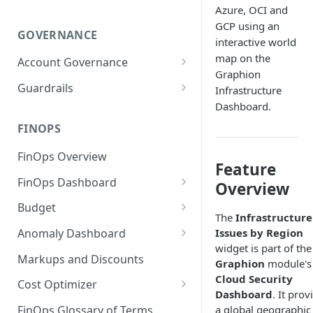
Azure, OCI and
GCP using an
GOVERNANCE
interactive world
map on the
Account Governance
Graphion
Cloud Accounts
Guardrails
Infrastructure
Dashboard.
Tools
Policies
Permissions for Platform
FINOPS
AI Services Accounts
Recommendations
GCP Policies
FinOps Overview
Data Services Accounts
Feature
Policy Changes as per
FinOps Dashboard
Release
Other Services Accounts
Overview
Create, Edit, and Delete
Budget
Policy Exclusions
Dashboards
The
Infrastructure
Managing a Budget
Issues by Region
Anomaly Dashboard
Webhook Integration for
Clone Dashboard
widget is part of the
Policy Schedules
Budget Creation (Cost Metrics)
Configuring Cost Anomaly
Markups and Discounts
Graphion
module's
Add, Edit, and Remove
Settings
Budget - Page View
Cloud Security
Dashboard Permissions
Cost Optimizer
Cost Anomaly Widgets in
Dashboard
. It prov
Optimization Dashboard
Create, Share, and Delete
Dashboard
a global geographic
FinOps Glossary of Terms