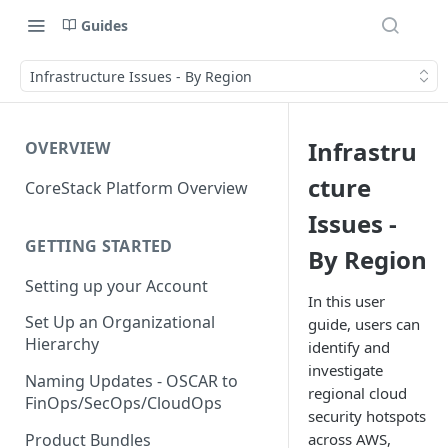
Guides
Infrastructure Issues - By Region
Infrastru
OVERVIEW
cture
CoreStack Platform Overview
Issues -
GETTING STARTED
By Region
Setting up your Account
In this user
Set Up an Organizational
guide, users can
Hierarchy
identify and
investigate
Naming Updates - OSCAR to
regional cloud
FinOps/SecOps/CloudOps
security hotspots
Product Bundles
across AWS,