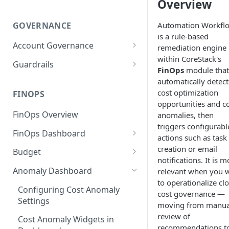
Overview
GOVERNANCE
Automation Workfl
is a rule-based
Account Governance
remediation engine
within CoreStack's
Cloud Accounts
Guardrails
FinOps
module that
Tools
Policies
automatically detect
cost optimization
Permissions for Platform
FINOPS
AI Services Accounts
Recommendations
opportunities and c
GCP Policies
FinOps Overview
anomalies, then
Data Services Accounts
Policy Changes as per
triggers configurabl
FinOps Dashboard
Release
Other Services Accounts
actions such as task
Create, Edit, and Delete
creation or email
Budget
Policy Exclusions
Dashboards
notifications. It is m
Managing a Budget
Anomaly Dashboard
relevant when you 
Webhook Integration for
Clone Dashboard
to operationalize cl
Policy Schedules
Budget Creation (Cost Metrics)
Configuring Cost Anomaly
cost governance —
Add, Edit, and Remove
Settings
Budget - Page View
moving from manua
Dashboard Permissions
review of
Cost Anomaly Widgets in
Create, Share, and Delete
recommendations t