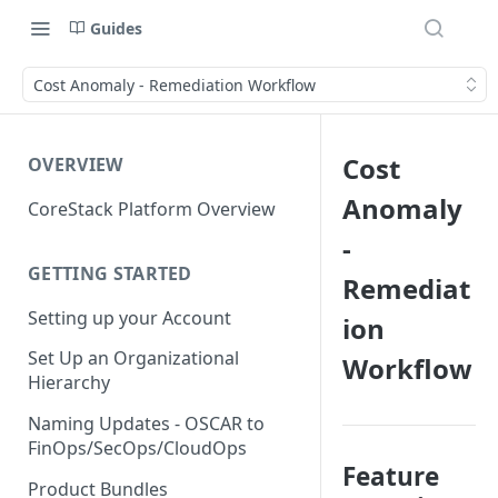
Guides
Cost Anomaly - Remediation Workflow
Cost
OVERVIEW
Anomaly
CoreStack Platform Overview
-
GETTING STARTED
Remediat
Setting up your Account
ion
Set Up an Organizational
Workflow
Hierarchy
Naming Updates - OSCAR to
FinOps/SecOps/CloudOps
Feature
Product Bundles