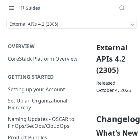
Guides
External APIs 4.2 (2305)
External
OVERVIEW
APIs 4.2
CoreStack Platform Overview
(2305)
GETTING STARTED
Released
Setting up your Account
October 4, 2023
Set Up an Organizational
Hierarchy
Changelo
Naming Updates - OSCAR to
FinOps/SecOps/CloudOps
What's New
Product Bundles