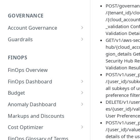
POST/governan
/{tenant_id}/cl
GOVERNANCE
/{cloud_account
_validation Con
Account Governance
Validation Detai
Cloud Accounts
Guardrails
GET/v1/aws-sec
hub/{cloud_acc
Tools
Policies
gion_details Ge
Permissions for Platform
FINOPS
AI Services Accounts
Recommendations
Security Hub R
GCP Policies
Validation Resul
FinOps Overview
Data Services Accounts
POST/v1/user_p
Policy Changes as per
FinOps Dashboard
/{user_id}/subke
Release
Other Services Accounts
all subkeys of u
Create, Edit, and Delete
Budget
Policy Exclusions
preference filte
Dashboards
Managing a Budget
DELETE/v1/user
Anomaly Dashboard
Webhook Integration for
Clone Dashboard
es/{user_id}/va
Policy Schedules
Budget Creation (Cost Metrics)
Configuring Cost Anomaly
Markups and Discounts
User Preference
Add, Edit, and Remove
Settings
POST/v1/user_p
Budget - Page View
Dashboard Permissions
Cost Optimizer
/{user_id}/valu
Cost Anomaly Widgets in
Optimization Dashboard
details of the u
Create, Share, and Delete
Dashboard
FinOps Glossary of Terms