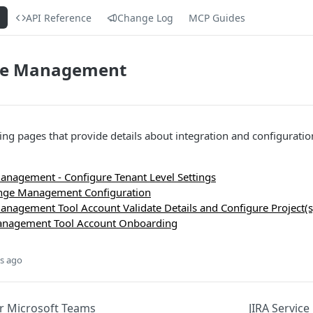
s
API Reference
Change Log
MCP Guides
ice Management
wing pages that provide details about integration and configuratio
Management - Configure Tenant Level Settings
ange Management Configuration
Management Tool Account Validate Details and Configure Project(s
Management Tool Account Onboarding
s ago
r Microsoft Teams
JIRA Servic