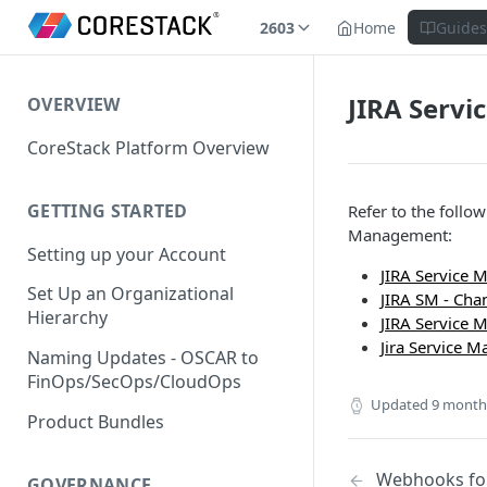
2603
Home
Guide
JIRA Serv
OVERVIEW
CoreStack Platform Overview
GETTING STARTED
Refer to the follo
Management:
Setting up your Account
JIRA Service 
Set Up an Organizational
JIRA SM - Ch
Hierarchy
JIRA Service 
Jira Service 
Naming Updates - OSCAR to
FinOps/SecOps/CloudOps
Updated
9 month
Product Bundles
Webhooks fo
GOVERNANCE