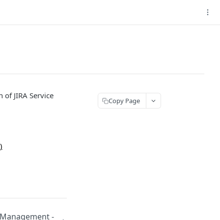
n of JIRA Service
Copy Page
)
e Management -