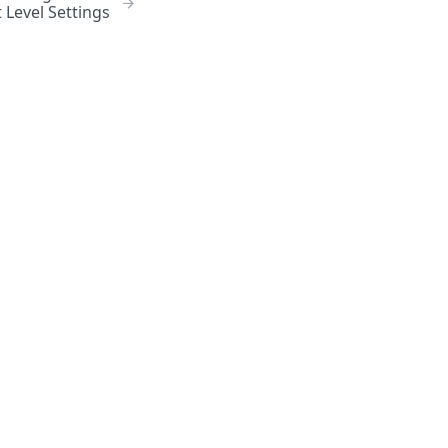
 Level Settings