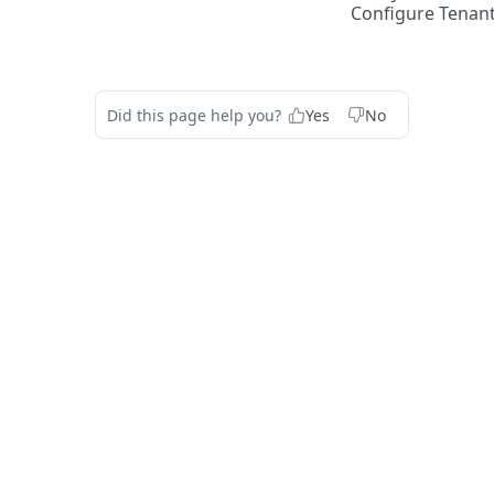
Configure Tenant
Did this page help you?
Yes
No