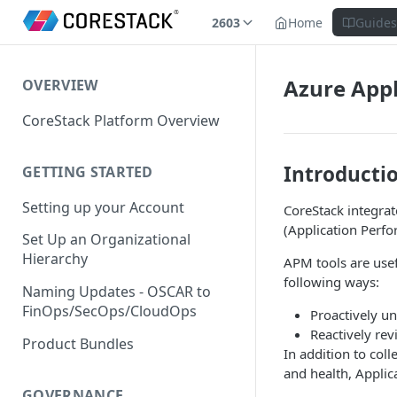
2603
Home
Guide
Azure Appl
OVERVIEW
CoreStack Platform Overview
Introducti
GETTING STARTED
Setting up your Account
CoreStack integra
(Application Perfo
Set Up an Organizational
Hierarchy
APM tools are usef
following ways:
Naming Updates - OSCAR to
FinOps/SecOps/CloudOps
Proactively u
Reactively rev
Product Bundles
In addition to coll
and health, Applic
GOVERNANCE