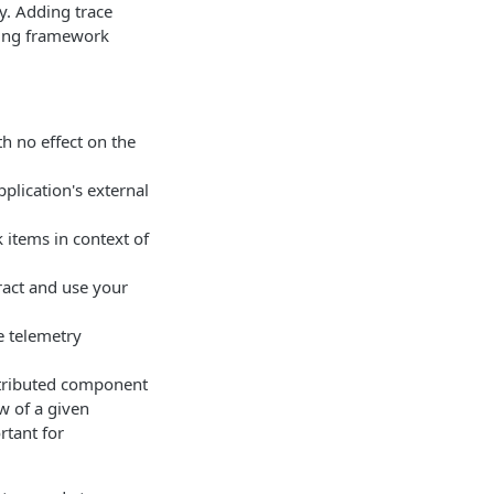
ty. Adding trace
gging framework
h no effect on the
plication's external
items in context of
ract and use your
e telemetry
stributed component
ow of a given
rtant for