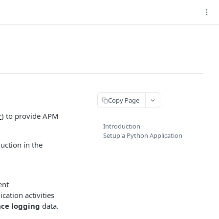
Copy Page
r
) to provide APM
Introduction
Setup a Python Application
uction in the
ent
cation activities
ace logging
data.