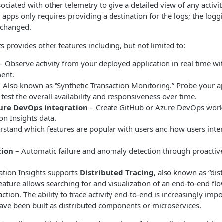
sociated with other telemetry to give a detailed view of any activi
g apps only requires providing a destination for the logs; the lo
 changed.
s provides other features including, but not limited to:
– Observe activity from your deployed application in real time wit
ent.
 Also known as “Synthetic Transaction Monitoring.” Probe your ap
 test the overall availability and responsiveness over time.
ure DevOps integration
– Create GitHub or Azure DevOps work 
on Insights data.
stand which features are popular with users and how users inte
tion
– Automatic failure and anomaly detection through proactiv
cation Insights supports
Distributed Tracing
, also known as “di
feature allows searching for and visualization of an end-to-end fl
ction. The ability to trace activity end-to-end is increasingly impo
have been built as distributed components or microservices.