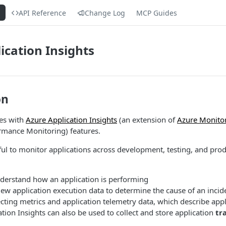
s
API Reference
Change Log
MCP Guides
ication Insights
on
tes with
Azure Application Insights
(an extension of
Azure Monito
rmance Monitoring) features.
ul to monitor applications across development, testing, and prod
nderstand how an application is performing
iew application execution data to determine the cause of an incid
ecting metrics and application telemetry data, which describe appli
ation Insights can also be used to collect and store application
tr