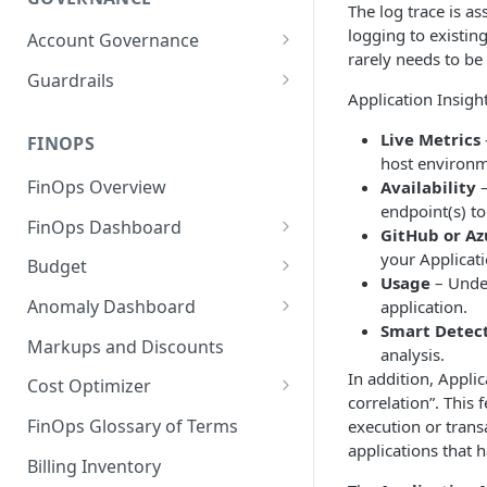
The log trace is as
logging to existin
Account Governance
rarely needs to be
Cloud Accounts
Guardrails
Application Insight
Tools
Policies
Live Metrics
Permissions for Platform
FINOPS
AI Services Accounts
Recommendations
host environm
GCP Policies
FinOps Overview
Availability
–
Data Services Accounts
Policy Changes as per
endpoint(s) to
FinOps Dashboard
Release
Other Services Accounts
GitHub or Az
Create, Edit, and Delete
your Applicati
Budget
Policy Exclusions
Dashboards
Usage
– Under
Managing a Budget
Anomaly Dashboard
application.
Webhook Integration for
Clone Dashboard
Smart Detec
Policy Schedules
Budget Creation (Cost Metrics)
Configuring Cost Anomaly
Markups and Discounts
analysis.
Add, Edit, and Remove
Settings
Budget - Page View
In addition, Appli
Dashboard Permissions
Cost Optimizer
Cost Anomaly Widgets in
correlation”. This 
Optimization Dashboard
Create, Share, and Delete
Dashboard
FinOps Glossary of Terms
execution or transa
Dashboard Views
applications that 
Optimize Usage - Rightsizing
Cost Anomaly Dashboard
Billing Inventory