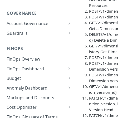
Resources
POST/v1/dimens
GOVERNANCE
POST/v1/dimens
GET/v1/dimensi
Account Governance
Get a Dimensio
Cloud Accounts
Guardrails
DELETE/v1/dime
d} Delete a Dim
Tools
Policies
GET/v1/dimensi
Permissions for Platform
FINOPS
AI Services Accounts
Recommendations
istory Get Dime
GCP Policies
POST/v1/dimensi
FinOps Overview
Data Services Accounts
POST/v1/dimens
Policy Changes as per
FinOps Dashboard
Dimension Vers
Release
Other Services Accounts
POST/v1/dimens
Create, Edit, and Delete
Budget
Policy Exclusions
Dimension Vers
Dashboards
Managing a Budget
GET/v1/dimensi
Anomaly Dashboard
Webhook Integration for
Clone Dashboard
ion_version_id}
Policy Schedules
Budget Creation (Cost Metrics)
Configuring Cost Anomaly
Markups and Discounts
PATCH/v1/dimen
Add, Edit, and Remove
Settings
nition_version
Budget - Page View
Dashboard Permissions
Cost Optimizer
Version Head
Cost Anomaly Widgets in
Optimization Dashboard
PATCH/v1/dimen
Create, Share, and Delete
Dashboard
FinOps Glossary of Terms