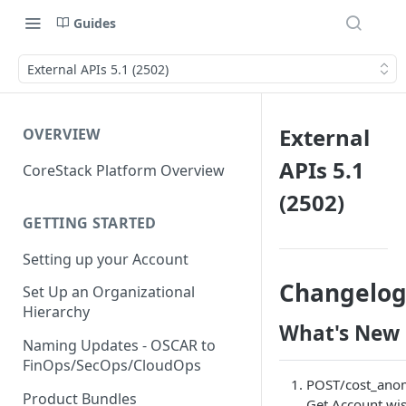
Guides
External APIs 5.1 (2502)
External
OVERVIEW
APIs 5.1
CoreStack Platform Overview
(2502)
GETTING STARTED
Setting up your Account
Changelo
Set Up an Organizational
Hierarchy
What's New
Naming Updates - OSCAR to
FinOps/SecOps/CloudOps
POST/cost_anom
Product Bundles
Get Account wis