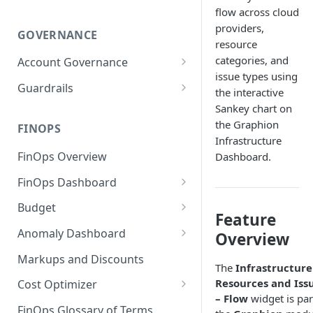
flow across cloud
providers,
GOVERNANCE
resource
categories, and
Account Governance
issue types using
Cloud Accounts
Guardrails
the interactive
Tools
Policies
Sankey chart on
the Graphion
Permissions for Platform
FINOPS
AI Services Accounts
Recommendations
Infrastructure
GCP Policies
FinOps Overview
Dashboard.
Data Services Accounts
Policy Changes as per
FinOps Dashboard
Release
Other Services Accounts
Create, Edit, and Delete
Budget
Policy Exclusions
Feature
Dashboards
Managing a Budget
Anomaly Dashboard
Webhook Integration for
Overview
Clone Dashboard
Policy Schedules
Budget Creation (Cost Metrics)
Configuring Cost Anomaly
Markups and Discounts
The
Infrastructure
Add, Edit, and Remove
Settings
Budget - Page View
Resources and Iss
Dashboard Permissions
Cost Optimizer
Cost Anomaly Widgets in
– Flow
widget is par
Optimization Dashboard
Create, Share, and Delete
Dashboard
FinOps Glossary of Terms