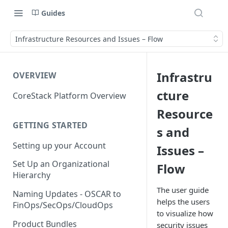
Guides
Infrastructure Resources and Issues – Flow
Infrastru
OVERVIEW
cture
CoreStack Platform Overview
Resource
GETTING STARTED
s and
Setting up your Account
Issues –
Set Up an Organizational
Flow
Hierarchy
The user guide
Naming Updates - OSCAR to
helps the users
FinOps/SecOps/CloudOps
to visualize how
Product Bundles
security issues