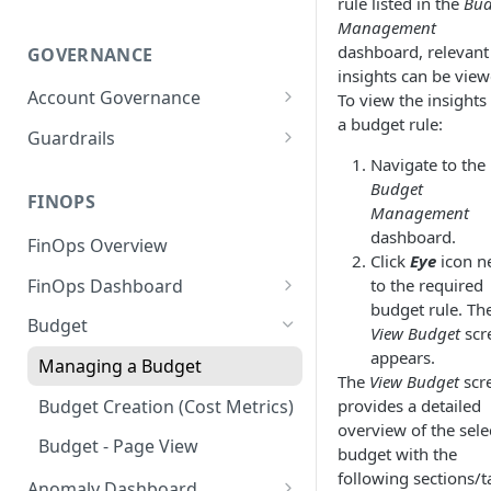
rule listed in the
Bud
Management
dashboard, relevant
GOVERNANCE
insights can be view
Account Governance
To view the insights 
a budget rule:
Cloud Accounts
Guardrails
Navigate to the
Tools
Policies
Budget
Permissions for Platform
FINOPS
AI Services Accounts
Recommendations
Management
GCP Policies
dashboard.
FinOps Overview
Data Services Accounts
Click
Eye
icon n
Policy Changes as per
FinOps Dashboard
to the required
Release
Other Services Accounts
budget rule. Th
Create, Edit, and Delete
Budget
Policy Exclusions
View Budget
scr
Dashboards
appears.
Managing a Budget
Webhook Integration for
Clone Dashboard
The
View Budget
scr
Policy Schedules
Budget Creation (Cost Metrics)
provides a detailed
Add, Edit, and Remove
overview of the sele
Dashboard Permissions
Budget - Page View
budget with the
following sections/t
Create, Share, and Delete
Anomaly Dashboard