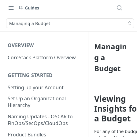
Guides
Managing a Budget
Managin
OVERVIEW
g a
CoreStack Platform Overview
Budget
GETTING STARTED
Setting up your Account
Viewing
Set Up an Organizational
Hierarchy
Insights fo
a Budget
Naming Updates - OSCAR to
FinOps/SecOps/CloudOps
For any of the budg
Product Bundles