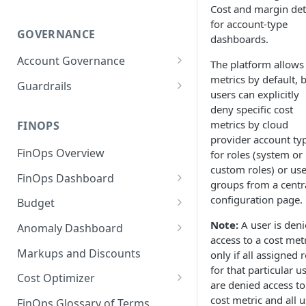
Cost and margin deta
for account-type
GOVERNANCE
dashboards.
Account Governance
The platform allows 
metrics by default, 
Cloud Accounts
Guardrails
users can explicitly
Tools
Policies
deny specific cost
metrics by cloud
Permissions for Platform
FINOPS
AI Services Accounts
Recommendations
provider account ty
GCP Policies
FinOps Overview
for roles (system or
Data Services Accounts
Policy Changes as per
custom roles) or use
FinOps Dashboard
Release
Other Services Accounts
groups from a centr
Create, Edit, and Delete
configuration page.
Budget
Policy Exclusions
Dashboards
Managing a Budget
Note:
A user is den
Anomaly Dashboard
Webhook Integration for
Clone Dashboard
access to a cost met
Policy Schedules
Budget Creation (Cost Metrics)
Configuring Cost Anomaly
Markups and Discounts
only if all assigned 
Add, Edit, and Remove
Settings
for that particular u
Budget - Page View
Dashboard Permissions
Cost Optimizer
are denied access to
Cost Anomaly Widgets in
Optimization Dashboard
cost metric and all u
Create, Share, and Delete
Dashboard
FinOps Glossary of Terms