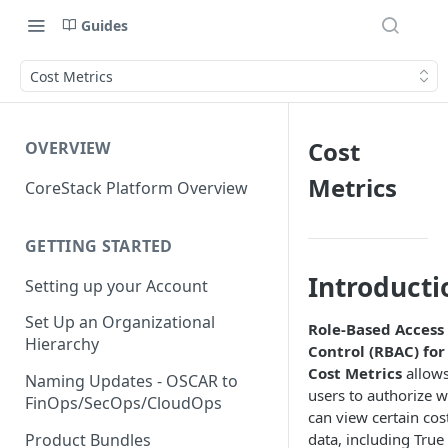
Guides
Cost Metrics
Cost
OVERVIEW
Metrics
CoreStack Platform Overview
GETTING STARTED
Introducti
Setting up your Account
Set Up an Organizational
Role-Based Access
Hierarchy
Control (RBAC) for
Cost Metrics
allow
Naming Updates - OSCAR to
users to authorize 
FinOps/SecOps/CloudOps
can view certain cos
Product Bundles
data, including True