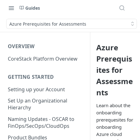
Guides
Azure Prerequisites for Assessments
Azure
OVERVIEW
Prerequis
CoreStack Platform Overview
ites for
GETTING STARTED
Assessme
Setting up your Account
nts
Set Up an Organizational
Learn about the
Hierarchy
onboarding
Naming Updates - OSCAR to
prerequesites for
FinOps/SecOps/CloudOps
onboarding
Azure cloud
Product Bundles