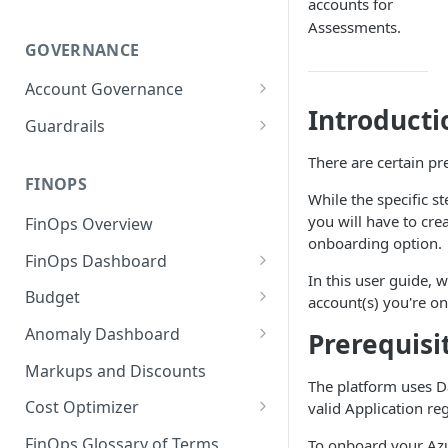
accounts for
Assessments.
GOVERNANCE
Account Governance
Introducti
Cloud Accounts
Guardrails
Tools
Policies
There are certain pr
Permissions for Platform
FINOPS
AI Services Accounts
Recommendations
While the specific s
GCP Policies
you will have to cre
FinOps Overview
Data Services Accounts
Policy Changes as per
onboarding option.
FinOps Dashboard
Release
Other Services Accounts
In this user guide, 
Create, Edit, and Delete
Budget
Policy Exclusions
account(s) you're o
Dashboards
Managing a Budget
Anomaly Dashboard
Prerequisi
Webhook Integration for
Clone Dashboard
Policy Schedules
Budget Creation (Cost Metrics)
Configuring Cost Anomaly
Markups and Discounts
Add, Edit, and Remove
Settings
The platform uses D
Budget - Page View
Dashboard Permissions
Cost Optimizer
valid Application re
Cost Anomaly Widgets in
Optimization Dashboard
Create, Share, and Delete
Dashboard
FinOps Glossary of Terms
To onboard your Azu