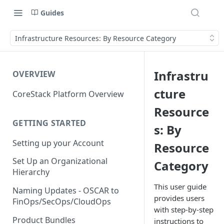
Guides
Infrastructure Resources: By Resource Category
Infrastru
OVERVIEW
cture
CoreStack Platform Overview
Resource
GETTING STARTED
s: By
Setting up your Account
Resource
Set Up an Organizational
Category
Hierarchy
This user guide
Naming Updates - OSCAR to
provides users
FinOps/SecOps/CloudOps
with step-by-step
Product Bundles
instructions to