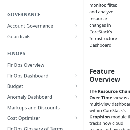
monitor, filter,
and analyze
GOVERNANCE
resource
changes in
Account Governance
CoreStack's
Cloud Accounts
Guardrails
Infrastructure
Tools
Policies
Dashboard.
Permissions for Platform
FINOPS
AI Services Accounts
Recommendations
GCP Policies
FinOps Overview
Data Services Accounts
Feature
Policy Changes as per
FinOps Dashboard
Release
Other Services Accounts
Overview
Create, Edit, and Delete
Budget
Policy Exclusions
Dashboards
The
Resource Cha
Managing a Budget
Anomaly Dashboard
Over Time
view is 
Webhook Integration for
Clone Dashboard
multi-view dashboa
Policy Schedules
Budget Creation (Cost Metrics)
Configuring Cost Anomaly
Markups and Discounts
within CoreStack's
Add, Edit, and Remove
Settings
Budget - Page View
Graphion
module t
Dashboard Permissions
Cost Optimizer
Cost Anomaly Widgets in
tracks how cloud
Optimization Dashboard
Create, Share, and Delete
Dashboard
FinOps Glossary of Terms
resources have cha