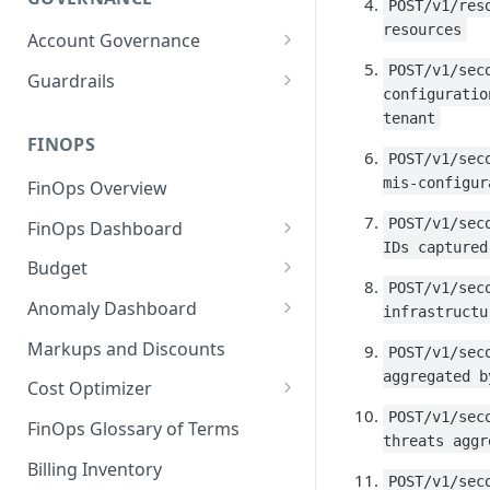
POST/v1/res
resources
Account Governance
Cloud Accounts
POST/v1/sec
Guardrails
configuratio
Tools
Policies
tenant
Permissions for Platform
FINOPS
AI Services Accounts
Recommendations
POST/v1/sec
GCP Policies
mis-configur
FinOps Overview
Data Services Accounts
Policy Changes as per
POST/v1/sec
FinOps Dashboard
Release
Other Services Accounts
IDs captured
Create, Edit, and Delete
Budget
Policy Exclusions
Dashboards
POST/v1/sec
Managing a Budget
Anomaly Dashboard
Webhook Integration for
infrastructu
Clone Dashboard
Policy Schedules
Budget Creation (Cost Metrics)
Configuring Cost Anomaly
Markups and Discounts
POST/v1/sec
Add, Edit, and Remove
Settings
aggregated b
Budget - Page View
Dashboard Permissions
Cost Optimizer
Cost Anomaly Widgets in
POST/v1/sec
Optimization Dashboard
Create, Share, and Delete
Dashboard
FinOps Glossary of Terms
threats aggr
Dashboard Views
Optimize Usage - Rightsizing
Cost Anomaly Dashboard
Billing Inventory
POST/v1/sec