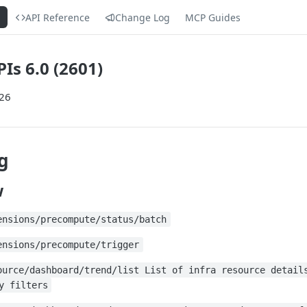
s
API Reference
Change Log
MCP Guides
Is 6.0 (2601)
026
g
w
ensions/precompute/status/batch
ensions/precompute/trigger
ource/dashboard/trend/list List of infra resource detail
y filters