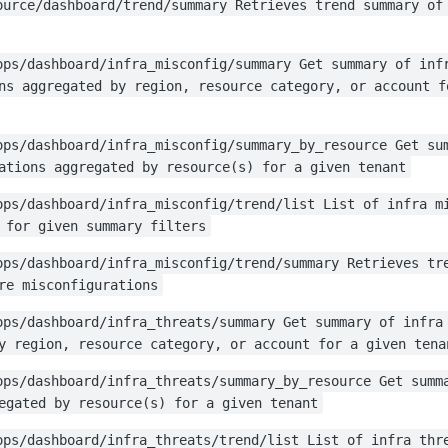
ource/dashboard/trend/summary Retrieves trend summary of
ops/dashboard/infra_misconfig/summary Get summary of inf
ns aggregated by region, resource category, or account f
ops/dashboard/infra_misconfig/summary_by_resource Get su
ations aggregated by resource(s) for a given tenant
ops/dashboard/infra_misconfig/trend/list List of infra m
 for given summary filters
ops/dashboard/infra_misconfig/trend/summary Retrieves tr
re misconfigurations
ops/dashboard/infra_threats/summary Get summary of infra
y region, resource category, or account for a given tena
ops/dashboard/infra_threats/summary_by_resource Get summ
egated by resource(s) for a given tenant
ops/dashboard/infra_threats/trend/list List of infra thr