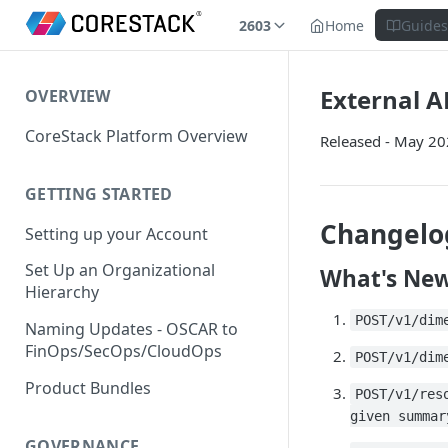
2603
Home
Guide
External AP
OVERVIEW
CoreStack Platform Overview
Released - May 2
GETTING STARTED
Changelo
Setting up your Account
Set Up an Organizational
What's Ne
Hierarchy
POST/v1/dim
Naming Updates - OSCAR to
FinOps/SecOps/CloudOps
POST/v1/dim
Product Bundles
POST/v1/res
given summar
GOVERNANCE