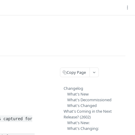
Copy Page
Changelog
What's New
What's Decommissioned
What's Changed
What's Coming in the Next
Release? (2602)
s captured for
What's New:
What's Changing: