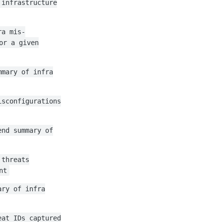
 infrastructure
ra mis-
or a given
mmary of infra
isconfigurations
end summary of
 threats
nt
ary of infra
eat IDs captured