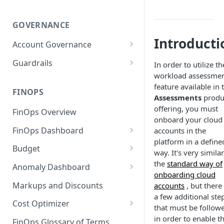
GOVERNANCE
Introducti
Account Governance
Cloud Accounts
Guardrails
In order to utilize th
workload assessme
Tools
Policies
feature available in 
Permissions for Platform
FINOPS
AI Services Accounts
Recommendations
Assessments
produ
GCP Policies
offering, you must
FinOps Overview
Data Services Accounts
onboard your cloud
Policy Changes as per
FinOps Dashboard
accounts in the
Release
Other Services Accounts
platform in a define
Create, Edit, and Delete
Budget
Policy Exclusions
way. It's very similar
Dashboards
Managing a Budget
the
standard way of
Anomaly Dashboard
Webhook Integration for
Clone Dashboard
onboarding cloud
Policy Schedules
Budget Creation (Cost Metrics)
Configuring Cost Anomaly
Markups and Discounts
accounts
, but there
Add, Edit, and Remove
Settings
a few additional ste
Budget - Page View
Dashboard Permissions
Cost Optimizer
that must be follow
Cost Anomaly Widgets in
Optimization Dashboard
in order to enable t
Create, Share, and Delete
Dashboard
FinOps Glossary of Terms