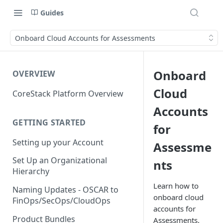
Guides
Onboard Cloud Accounts for Assessments
Onboard
OVERVIEW
Cloud
CoreStack Platform Overview
Accounts
GETTING STARTED
for
Setting up your Account
Assessme
Set Up an Organizational
nts
Hierarchy
Learn how to
Naming Updates - OSCAR to
onboard cloud
FinOps/SecOps/CloudOps
accounts for
Product Bundles
Assessments.