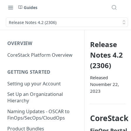
Guides
Release Notes 4.2 (2306)
Release
OVERVIEW
Notes 4.2
CoreStack Platform Overview
(2306)
GETTING STARTED
Released
Setting up your Account
November 22,
2023
Set Up an Organizational
Hierarchy
Naming Updates - OSCAR to
CoreStack
FinOps/SecOps/CloudOps
Product Bundles
FinOps Portal