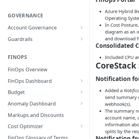
Azure Hybrid Be
GOVERNANCE
Operating Syst
In Cost Posture
Account Governance
diagram as an i
Cloud Accounts
and download fu
Guardrails
Consolidated 
Tools
Policies
Permissions for Platform
FINOPS
Included CPU an
AI Services Accounts
Recommendations
CoreStack
GCP Policies
FinOps Overview
Data Services Accounts
Policy Changes as per
Notification fo
FinOps Dashboard
Release
Other Services Accounts
Create, Edit, and Delete
Added a
Notific
Budget
Policy Exclusions
Dashboards
send summary e
Managing a Budget
Anomaly Dashboard
webhook(s).
Webhook Integration for
Clone Dashboard
The summary not
Policy Schedules
Budget Creation (Cost Metrics)
Configuring Cost Anomaly
Markups and Discounts
account name, a
Add, Edit, and Remove
Settings
Budget - Page View
information abou
Dashboard Permissions
Cost Optimizer
Cost Anomaly Widgets in
splits by the re
Optimization Dashboard
Create, Share, and Delete
Dashboard
Notification fo
FinOps Glossary of Terms