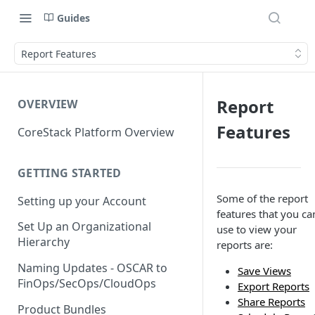
Guides
Report Features
Report
OVERVIEW
Features
CoreStack Platform Overview
GETTING STARTED
Some of the report
Setting up your Account
features that you ca
Set Up an Organizational
use to view your
Hierarchy
reports are:
Naming Updates - OSCAR to
Save Views
FinOps/SecOps/CloudOps
Export Reports
Share Reports
Product Bundles