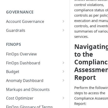
control violations,
compliance status o
GOVERNANCE
controls as per poli
execution and manu
Account Governance
controls, and invent
Cloud Accounts
Guardrails
summaries of vario
services.
Tools
Policies
Permissions for Platform
FINOPS
Navigatin
AI Services Accounts
Recommendations
GCP Policies
to the
FinOps Overview
Data Services Accounts
Policy Changes as per
Complianc
FinOps Dashboard
Release
Other Services Accounts
Assessme
Create, Edit, and Delete
Budget
Policy Exclusions
Dashboards
Report
Managing a Budget
Anomaly Dashboard
Webhook Integration for
Clone Dashboard
Policy Schedules
Budget Creation (Cost Metrics)
Configuring Cost Anomaly
Perform the followi
Markups and Discounts
Add, Edit, and Remove
Settings
steps to access the
Budget - Page View
Dashboard Permissions
Cost Optimizer
Compliance Assess
Cost Anomaly Widgets in
Report:
Optimization Dashboard
Create, Share, and Delete
Dashboard
FinOps Glossary of Terms