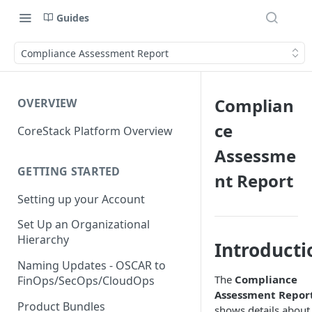
Guides
Compliance Assessment Report
Complian
OVERVIEW
ce
CoreStack Platform Overview
Assessme
GETTING STARTED
nt Report
Setting up your Account
Set Up an Organizational
Hierarchy
Introducti
Naming Updates - OSCAR to
The
Compliance
FinOps/SecOps/CloudOps
Assessment Repor
Product Bundles
shows details about