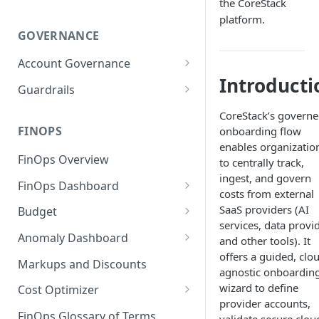
the CoreStack
platform.
GOVERNANCE
Account Governance
Introducti
Cloud Accounts
Guardrails
Tools
Policies
CoreStack’s govern
Permissions for Platform
FINOPS
onboarding flow
AI Services Accounts
Recommendations
GCP Policies
enables organizatio
FinOps Overview
Data Services Accounts
to centrally track,
Policy Changes as per
ingest, and govern
FinOps Dashboard
Release
Other Services Accounts
costs from external
Create, Edit, and Delete
SaaS providers (AI
Budget
Policy Exclusions
Dashboards
services, data provi
Managing a Budget
Anomaly Dashboard
Webhook Integration for
and other tools). It
Clone Dashboard
Policy Schedules
offers a guided, clo
Budget Creation (Cost Metrics)
Configuring Cost Anomaly
Markups and Discounts
agnostic onboardin
Add, Edit, and Remove
Settings
Budget - Page View
wizard to define
Dashboard Permissions
Cost Optimizer
Cost Anomaly Widgets in
provider accounts,
Optimization Dashboard
Create, Share, and Delete
Dashboard
FinOps Glossary of Terms