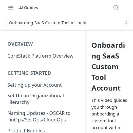
Guides
Onboarding SaaS Custom Tool Account
Onboardi
OVERVIEW
ng SaaS
CoreStack Platform Overview
Custom
GETTING STARTED
Tool
Setting up your Account
Account
Set Up an Organizational
This video guides
Hierarchy
you through
Naming Updates - OSCAR to
onboarding a
FinOps/SecOps/CloudOps
custom tool
account within
Product Bundles