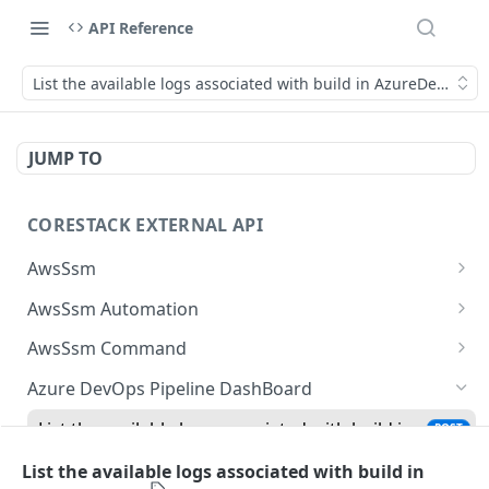
API Reference
List the available logs associated with build in AzureDevops
JUMP TO
CORESTACK EXTERNAL API
AwsSsm
Batch Document versions
POST
AwsSsm Automation
List Document versions
Execute automation document
POST
GET
AwsSsm Command
List document filters
Cancel Automation Execution
Execute command document
POST
GET
DEL
Azure DevOps Pipeline DashBoard
Batch SSM Documents
Batch execution steps
Cancel command execution
POST
POST
DEL
List the available logs associated with build in
POST
AzureDevops
Batch executions
List execution steps
Batch execution instances
POST
POST
GET
List the available logs associated with build in