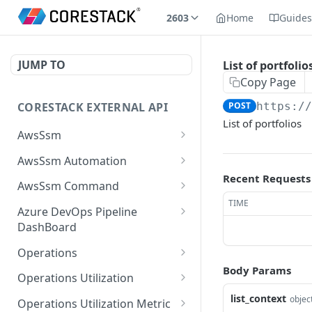
2603
Home
Guide
JUMP TO
List of portfolio
Copy Page
CORESTACK EXTERNAL API
POST
https:/
List of portfolios
AwsSsm
Batch Document versions
POST
AwsSsm Automation
Recent Requests
List Document versions
Execute automation
POST
GET
AwsSsm Command
document
TIME
List document filters
Execute command
POST
GET
Azure DevOps Pipeline
Cancel Automation
document
DEL
DashBoard
Batch SSM Documents
POST
Execution
Cancel command
List the available logs
POST
DEL
Operations
Batch executions
POST
Batch execution steps
execution
associated with build in
POST
Body Params
List Operation Posture
POST
AzureDevops
Operations Utilization
List executions
POST
List execution steps
Batch execution
Details For Mobile Site
POST
GET
Batch Utilization Data
list_context
POST
objec
instances
List the available builds
Operations Utilization Metric
POST
List Documents
POST