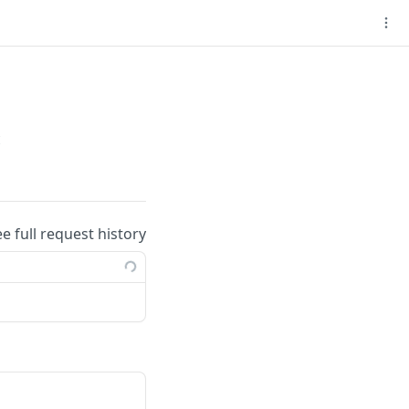
t
ee full request history