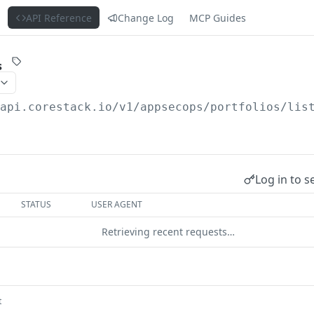
s
API Reference
Change Log
MCP Guides
s
/api.corestack.io
/v1/appsecops/portfolios/lis
Log in to s
STATUS
USER AGENT
Retrieving recent requests…
t