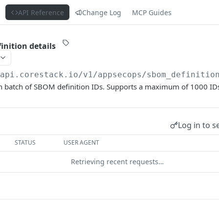
s
API Reference
Change Log
MCP Guides
inition details
/api.corestack.io
/v1/appsecops/sbom_definitio
en batch of SBOM definition IDs. Supports a maximum of 1000 IDs
Log in to s
STATUS
USER AGENT
Retrieving recent requests…