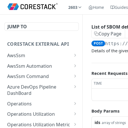
2603
Home
Guide
JUMP TO
List of SBOM def
Copy Page
CORESTACK EXTERNAL API
POST
https:/
Details of the giv
AwsSsm
Batch Document versions
POST
AwsSsm Automation
Recent Requests
List Document versions
Execute automation
POST
GET
AwsSsm Command
document
TIME
List document filters
Execute command
POST
GET
Azure DevOps Pipeline
Cancel Automation
document
DEL
DashBoard
Batch SSM Documents
POST
Execution
Cancel command
List the available logs
POST
DEL
Operations
Batch executions
POST
Batch execution steps
execution
associated with build in
POST
Body Params
List Operation Posture
POST
AzureDevops
Operations Utilization
List executions
POST
List execution steps
Batch execution
Details For Mobile Site
POST
GET
Batch Utilization Data
ids
POST
array of strings
instances
List the available builds
Operations Utilization Metric
POST
List Documents
POST