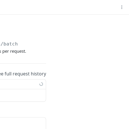
n/batch
 per request.
ee full request history