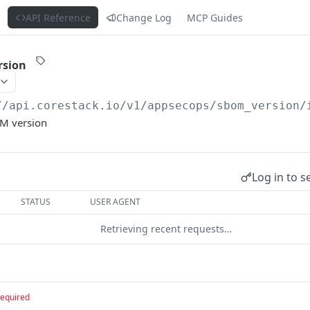
s
API Reference
Change Log
MCP Guides
rsion
//api.corestack.io
/v1/appsecops/sbom_version/
OM version
Log in to s
STATUS
USER AGENT
Retrieving recent requests…
required