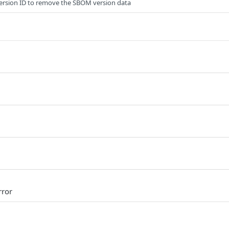
ersion ID to remove the SBOM version data
rror