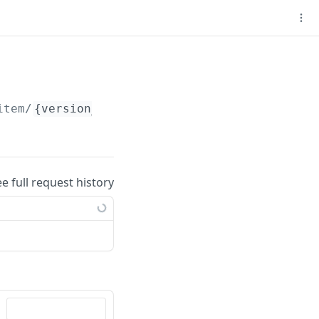
item/
{version_id}
ee full request history