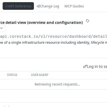
s
API Reference
Change Log
MCP Guides
rce detail view (overview and configuration)
/api.corestack.io
/v1/resource/dashboard/detai
ew of a single infrastructure resource including identity, lifecycl
Log in to s
STATUS
USER AGENT
Retrieving recent requests…