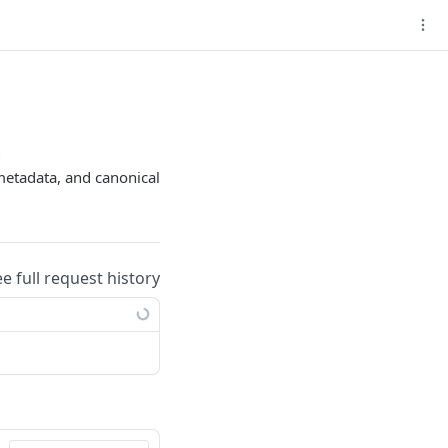
l
e metadata, and canonical
ee full request history