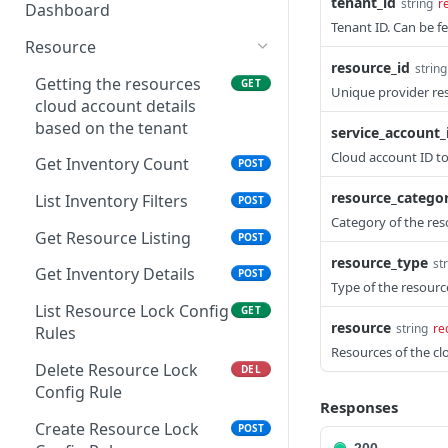
List Operation Posture
tenant_id
GET
string
r
under pipelines in
Dashboard
List KPI statistics for
POST
List execution instances
Details
GET
Tenant ID. Can be f
AzureDevops
Manual document sync
POST
Utilization Dashboard
Utilization metric
POST
Resource
List Operation Visibility
aggregate trend
GET
List the available
List execution filters
resource_id
string
POST
GET
Details
endpoint
Getting the resources
GET
workitems associated
Unique provider res
Batch execution job
cloud account details
POST
with build in
Get Operations Resource
GET
groups
based on the tenant
service_account_
AzureDevops
Details
Cloud account ID to
List execution job groups
Get Inventory Count
POST
POST
List the available projects
POST
List Operations Activity
GET
under account in
resource_catego
Details by Resource &
List Inventory Filters
POST
AzureDevops
Resource Type
Category of the res
Get Resource Listing
POST
List the available project
POST
Azure Patch
POST
resource_type
st
under AzureDevops
Get Inventory Details
POST
Management Report
Type of the resourc
Trigger
List Resource Lock Config
GET
resource
string
re
Rules
Apply Operations Alert
POST
Resources of the cl
Configuration
Delete Resource Lock
DEL
Config Rule
List Operations Alert
GET
Responses
Configuration by Cloud
Create Resource Lock
POST
Account