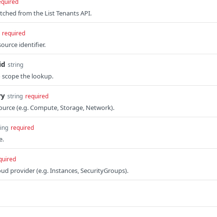
equired
etched from the List Tenants API.
required
ource identifier.
id
string
 scope the lookup.
ry
string
required
ource (e.g. Compute, Storage, Network).
ring
required
e.
quired
oud provider (e.g. Instances, SecurityGroups).