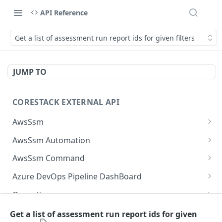
API Reference
Get a list of assessment run report ids for given filters
JUMP TO
CORESTACK EXTERNAL API
AwsSsm
Batch Document versions
POST
AwsSsm Automation
List Document versions
Execute automation document
POST
GET
AwsSsm Command
List document filters
Cancel Automation Execution
Execute command document
POST
GET
DEL
Azure DevOps Pipeline DashBoard
Batch SSM Documents
Batch execution steps
Cancel command execution
List the available logs associated with build in
POST
POST
POST
DEL
Operations
AzureDevops
Batch executions
List execution steps
Batch execution instances
List Operation Posture Details For Mobile Site
POST
POST
POST
GET
Operations Utilization
Get a list of assessment run report ids for given
List the available builds under pipelines in
POST