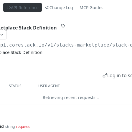
s
API Reference
Change Log
MCP Guides
etplace Stack Definition
api.corestack.io
/v1/stacks-marketplace/stack-
lace Stack Definition.
Log in to s
STATUS
USER AGENT
Retrieving recent requests…
id
string
required