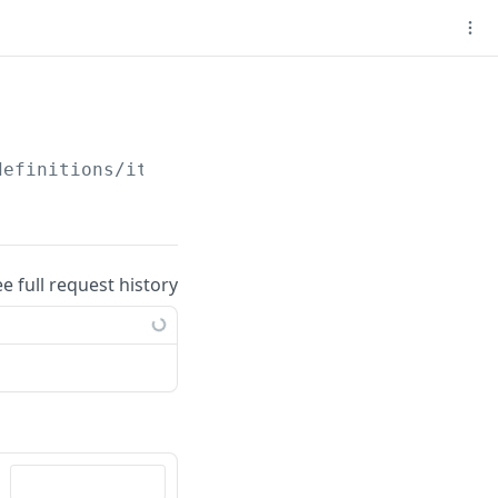
definitions/item/
{stack_definition_id}
ee full request history