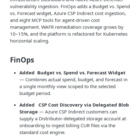
vulnerability ingestion. FinOps adds a Budget vs. Spend
vs. Forecast widget, Azure CSP Indirect cost ingestion,
and eight MCP tools for agent-driven cost
management. WAFR remediation coverage grows by
10–15%, and the platform is refactored for Kubernetes
horizontal scaling.
FinOps
Added
Budget vs. Spend vs. Forecast Widget
— Combines actual spend, budget, and forecast in
a single monthly view scoped to the selected
budget period.
Added
CSP Cost Discovery via Delegated Blob
Storage
— Azure CSP Indirect customers can
supply a Distributor-delegated storage account at
onboarding to ingest billing CUR files via the
standard cost engine.