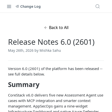
Change Log
Back to All
Release Notes 6.0 (2601)
May 26th, 2026
by Mishka Sahu
Version 6.0 (2601) of the platform has been released --
see full details below.
Summary
CoreStack v6.0 delivers five new Assessment Agent use
cases with MCP integration and smarter context
management. AppSecOps gains a nine-widget
Infrastructure Dashboard and native Azure Defender