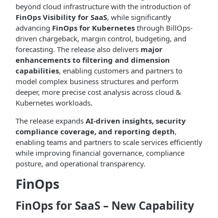
beyond cloud infrastructure with the introduction of
FinOps Visibility for SaaS
, while significantly
advancing
FinOps for Kubernetes
through BillOps-
driven chargeback, margin control, budgeting, and
forecasting. The release also delivers
major
enhancements to filtering and dimension
capabilities
, enabling customers and partners to
model complex business structures and perform
deeper, more precise cost analysis across cloud &
Kubernetes workloads.
The release expands
AI-driven insights, security
compliance coverage, and reporting depth
,
enabling teams and partners to scale services efficiently
while improving financial governance, compliance
posture, and operational transparency.
FinOps
FinOps for SaaS – New Capability