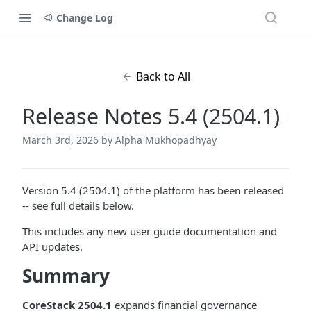
Change Log
Back to All
Release Notes 5.4 (2504.1)
March 3rd, 2026
by Alpha Mukhopadhyay
Version 5.4 (2504.1) of the platform has been released
-- see full details below.
This includes any new user guide documentation and
API updates.
Summary
CoreStack 2504.1
expands financial governance