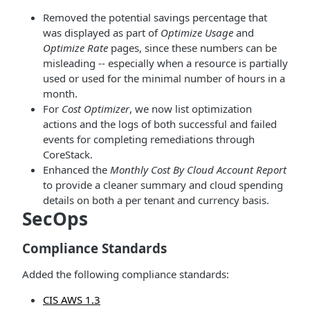
Removed the potential savings percentage that
was displayed as part of
Optimize Usage
and
Optimize Rate
pages, since these numbers can be
misleading -- especially when a resource is partially
used or used for the minimal number of hours in a
month.
For
Cost Optimizer
, we now list optimization
actions and the logs of both successful and failed
events for completing remediations through
CoreStack.
Enhanced the
Monthly Cost By Cloud Account Report
to provide a cleaner summary and cloud spending
details on both a per tenant and currency basis.
SecOps
Compliance Standards
Added the following compliance standards:
CIS AWS 1.3