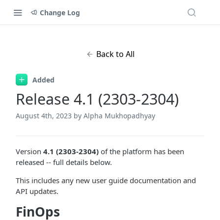
Change Log
Back to All
Added
Release 4.1 (2303-2304)
August 4th, 2023
by Alpha Mukhopadhyay
Version
4.1 (2303-2304)
of the platform has been
released -- full details below.
This includes any new user guide documentation and
API updates.
FinOps